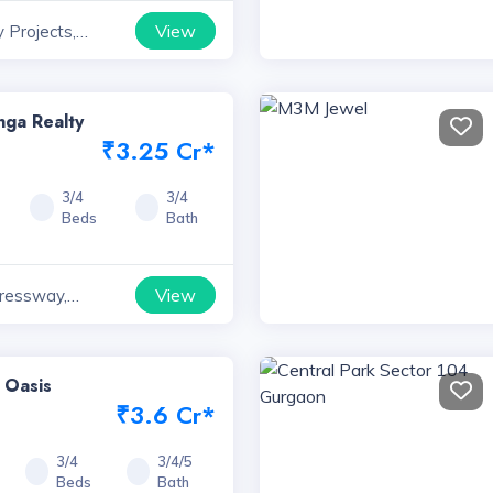
View
 Projects,
ga Realty
₹3.25 Cr*
3/4
3/4
Beds
Bath
View
ressway,
 Oasis
₹3.6 Cr*
3/4
3/4/5
Beds
Bath