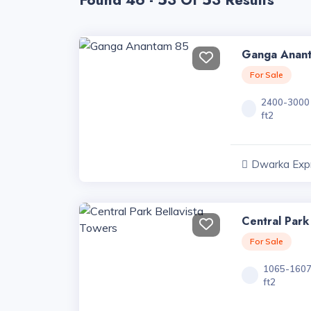
Found 46 - 53 Of 53 Results
Ganga Anan
For Sale
2400-3000
ft2
Dwarka Exp
Haryana
Central Park
For Sale
1065-160
ft2