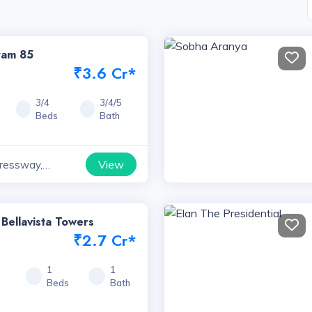
tam 85
₹3.6 Cr*
3/4
3/4/5
Beds
Bath
View
ressway,
 Bellavista Towers
₹2.7 Cr*
7
1
1
Beds
Bath