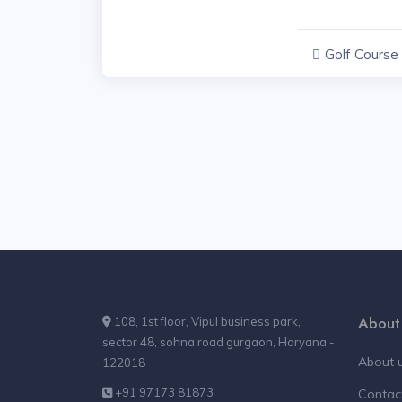
Golf Course
Haryana
About
108, 1st floor, Vipul business park,
sector 48, sohna road gurgaon, Haryana -
About 
122018
+91 97173 81873
Contac