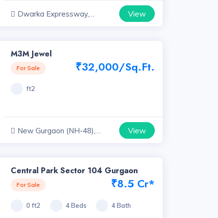
View
Dwarka Expressway,
Haryana
M3M Jewel
₹32,000/Sq.Ft.
For Sale
ft2
View
New Gurgaon (NH-48),
Haryana
Central Park Sector 104 Gurgaon
₹8.5 Cr*
For Sale
0 ft2
4 Beds
4 Bath