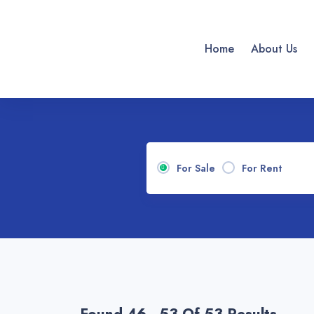
Home
About Us
For Sale
For Rent