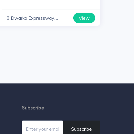
View
Dwarka Expressway,
Haryana
Subscribe
Subscribe