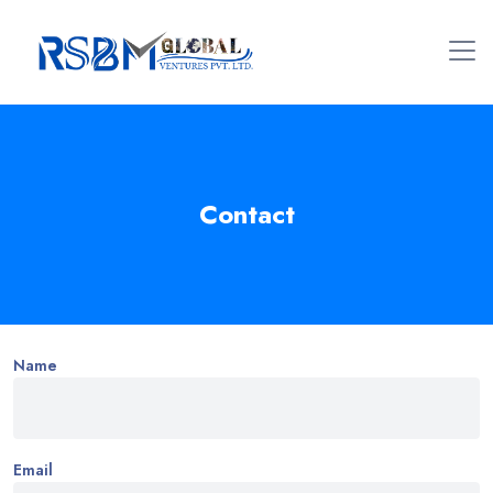
Contact
Name
Email