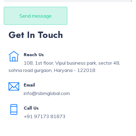
Send message
Get In Touch
Reach Us
108, 1st floor, Vipul business park, sector 48,
sohna road gurgaon, Haryana - 122018
Email
info@rsbmglobal.com
Call Us
+91 97173 81873