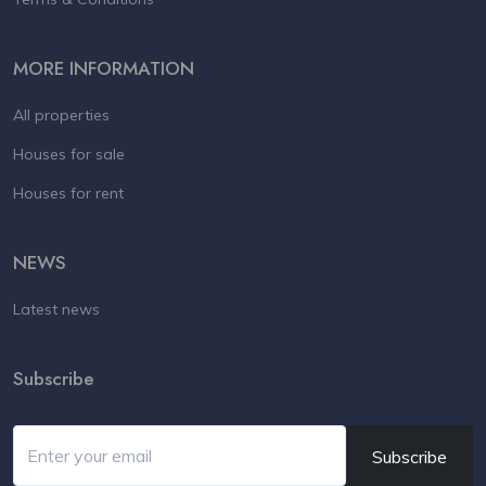
MORE INFORMATION
All properties
Houses for sale
Houses for rent
NEWS
Latest news
Subscribe
Subscribe