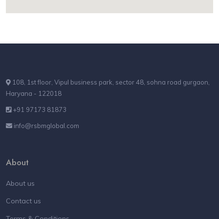
108, 1st floor, Vipul business park, sector 48, sohna road gurgaon,
Haryana - 122018
+91 97173 81873
info@rsbmglobal.com
About
About us
Contact us
Terms & Conditions