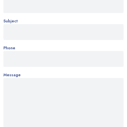
Subject
Phone
Message