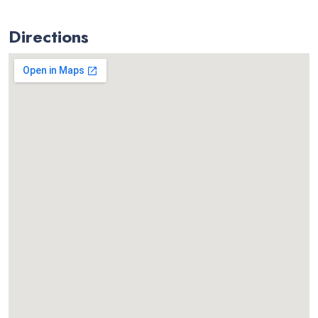
Directions