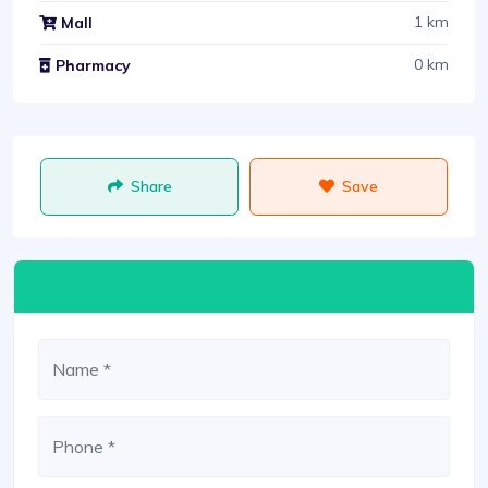
1 km
Mall
0 km
Pharmacy
Share
Save