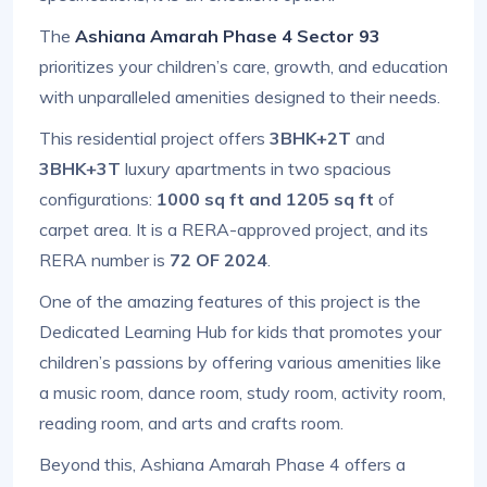
The
Ashiana Amarah Phase 4 Sector 93
prioritizes your children’s care, growth, and education
with unparalleled amenities designed to their needs.
This residential project offers
3BHK+2T
and
3BHK+3T
luxury apartments in two spacious
configurations:
1000 sq ft and 1205 sq ft
of
carpet area. It is a RERA-approved project, and its
RERA number is
72 OF 2024
.
One of the amazing features of this project is the
Dedicated Learning Hub for kids that promotes your
children’s passions by offering various amenities like
a music room, dance room, study room, activity room,
reading room, and arts and crafts room.
Beyond this, Ashiana Amarah Phase 4 offers a