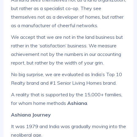
but rather as a specialist co-op. They see
themselves not as a developer of homes, but rather
as a manufacturer of cheerful networks.
We accept that we are not in the land business but
rather in the ‘satisfaction’ business. We measure
achievement not by the numbers in our accounting
report, but rather by the width of your grin.
No big surprise, we are evaluated as India’s Top 10
Realty brand and #1 Senior Living Homes brand.
A reality that is supported by the 15,000+ families,
for whom home methods
Ashiana
.
Ashiana Journey
It was 1979 and India was gradually moving into the
neoliberal age.