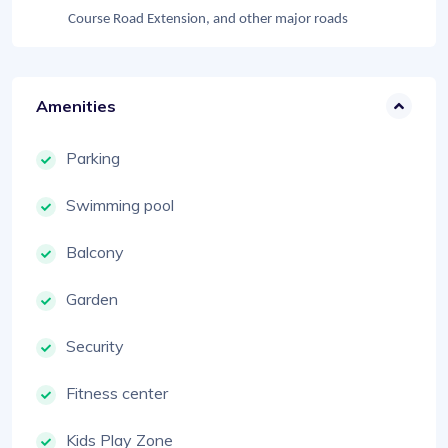
Course Road Extension, and other major roads
Amenities
Parking
Swimming pool
Balcony
Garden
Security
Fitness center
Kids Play Zone