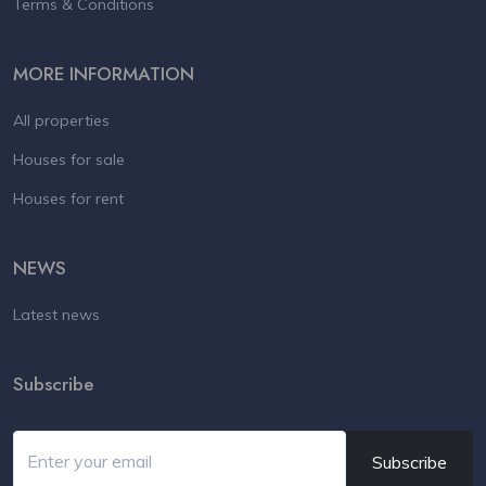
Terms & Conditions
MORE INFORMATION
All properties
Houses for sale
Houses for rent
NEWS
Latest news
Subscribe
Subscribe