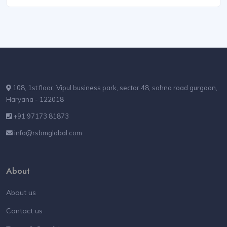
108, 1st floor, Vipul business park, sector 48, sohna road gurgaon,
Haryana - 122018
+91 97173 81873
info@rsbmglobal.com
About
About us
Contact us