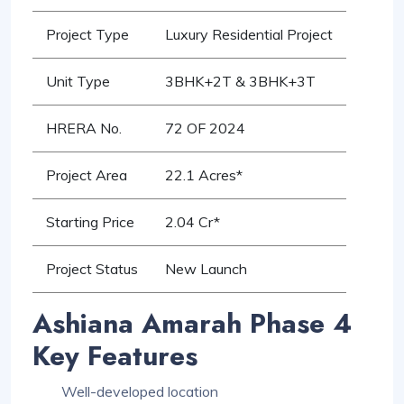
Project Type
Luxury Residential Project
Unit Type
3BHK+2T & 3BHK+3T
HRERA No.
72 OF 2024
Project Area
22.1 Acres*
Starting Price
2.04 Cr*
Project Status
New Launch
Ashiana Amarah Phase 4
Key Features
Well-developed location