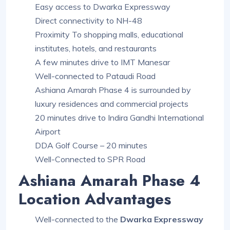
Easy access to Dwarka Expressway
Direct connectivity to NH-48
Proximity To shopping malls, educational
institutes, hotels, and restaurants
A few minutes drive to IMT Manesar
Well-connected to Pataudi Road
Ashiana Amarah Phase 4 is surrounded by
luxury residences and commercial projects
20 minutes drive to Indira Gandhi International
Airport
DDA Golf Course – 20 minutes
Well-Connected to SPR Road
Ashiana Amarah Phase 4
Location Advantages
Well-connected to the
Dwarka Expressway