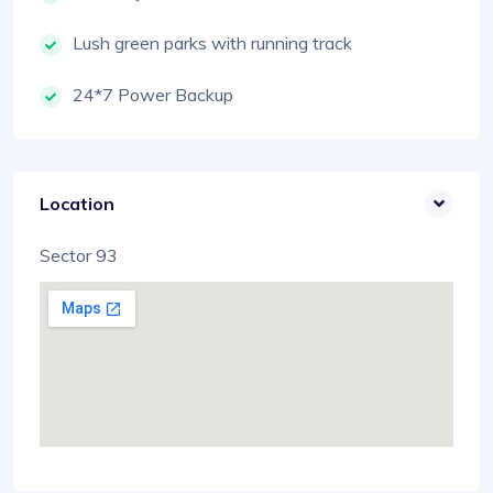
Lush green parks with running track
24*7 Power Backup
Location
Sector 93