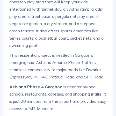
doorstep play area that will Keep your kids
entertained with tunnel play, a cycling ramp, a kids’
play area, a treehouse, a pergola net play area, a
vegetable garden, a dry stream, and a stepped
green terrace. It also offers sports amenities like
tennis courts, a basketball court, cricket nets, and a
swimming pool.
This residential project is nestled in Gurgaon’s
emerging hub. Ashiana Amarah Phase 4 offers
seamless connectivity to major roads like Dwarka
Expressway, NH-48, Pataudi Road, and SPR Road.
Ashiana Phase 4 Gurgaon
is near renowned
schools, restaurants, colleges, and shopping
malls
. It
is just 20 minutes from the airport and provides easy
access to IMT Manesar.