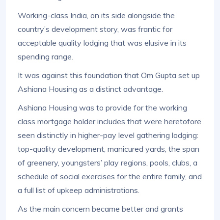
Working-class India, on its side alongside the
country’s development story, was frantic for
acceptable quality lodging that was elusive in its
spending range.
It was against this foundation that Om Gupta set up
Ashiana Housing as a distinct advantage.
Ashiana Housing was to provide for the working
class mortgage holder includes that were heretofore
seen distinctly in higher-pay level gathering lodging:
top-quality development, manicured yards, the span
of greenery, youngsters’ play regions, pools, clubs, a
schedule of social exercises for the entire family, and
a full list of upkeep administrations.
As the main concern became better and grants