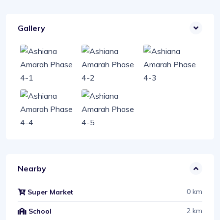
Gallery
Nearby
0 km
Super Market
2 km
School