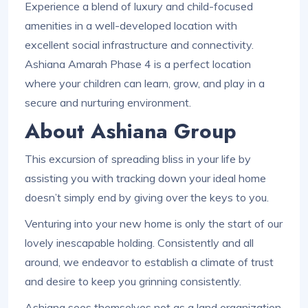
Experience a blend of luxury and child-focused
amenities in a well-developed location with
excellent social infrastructure and connectivity.
Ashiana Amarah Phase 4 is a perfect location
where your children can learn, grow, and play in a
secure and nurturing environment.
About Ashiana Group
This excursion of spreading bliss in your life by
assisting you with tracking down your ideal home
doesn’t simply end by giving over the keys to you.
Venturing into your new home is only the start of our
lovely inescapable holding. Consistently and all
around, we endeavor to establish a climate of trust
and desire to keep you grinning consistently.
Ashiana sees themselves not as a land organization,