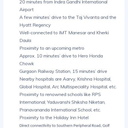
20 minutes from Indira Gandhi International
Airport
A few minutes’ drive to the Taj Vivanta and the
Hyatt Regency
Well-connected to IMT Manesar and Kherki
Daula
Proximity to an upcoming metro
Approx. 10 minutes’ drive to Hero Honda
Chowk
Gurgaon Railway Station, 15 minutes’ drive
Nearby hospitals are Aarvy, Krishna Hospital,
Global Hospital, Arc Multispeciality Hospital, etc.
Proximity to renowned schools like RPS
International, Yaduvanshi Shiksha Niketan,
Pranavananda International School, etc.
Proximity to the Holiday Inn Hotel
Direct connectivity to Southern Peripheral Road, Golf