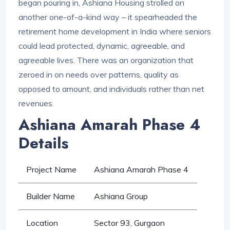
began pouring in, Ashiana Housing strolled on
another one-of-a-kind way – it spearheaded the
retirement home development in India where seniors
could lead protected, dynamic, agreeable, and
agreeable lives. There was an organization that
zeroed in on needs over patterns, quality as
opposed to amount, and individuals rather than net
revenues.
Ashiana Amarah Phase 4
Details
Project Name
Ashiana Amarah Phase 4
Builder Name
Ashiana Group
Location
Sector 93, Gurgaon