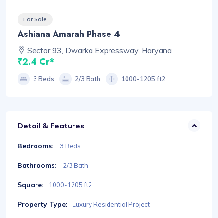
For Sale
Ashiana Amarah Phase 4
Sector 93, Dwarka Expressway, Haryana
₹2.4 Cr*
3 Beds
2/3 Bath
1000-1205 ft2
Detail & Features
Bedrooms:
3 Beds
Bathrooms:
2/3 Bath
Square:
1000-1205 ft2
Property Type:
Luxury Residential Project