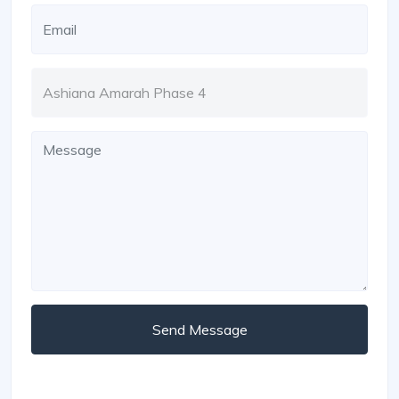
Send Message