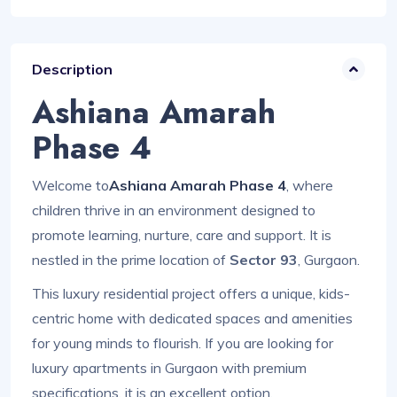
Description
Ashiana Amarah
Phase 4
Welcome to
Ashiana Amarah Phase 4
, where
children thrive in an environment designed to
promote learning, nurture, care and support. It is
nestled in the prime location of
Sector 93
, Gurgaon.
This luxury residential project offers a unique, kids-
centric home with dedicated spaces and amenities
for young minds to flourish. If you are looking for
luxury apartments in Gurgaon with premium
specifications, it is an excellent option.