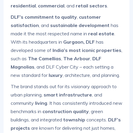
residential
,
commercial
, and
retail sectors
.
DLF’s commitment to quality
,
customer
satisfaction
, and
sustainable development
has
made it the most respected name in
real estate
.
With its headquarters in
Gurgaon, DLF
has
developed some of
India’s most iconic properties
,
such as
The Camellias
,
The Arbour
,
DLF
Magnolias
, and DLF Cyber City – each setting a
new standard for
luxury
, architecture, and planning.
The brand stands out for its visionary approach to
urban planning,
smart infrastructure
, and
community
living
. It has consistently introduced new
benchmarks in
construction quality
, green
buildings, and integrated
township
concepts.
DLF’s
projects
are known for delivering not just homes,