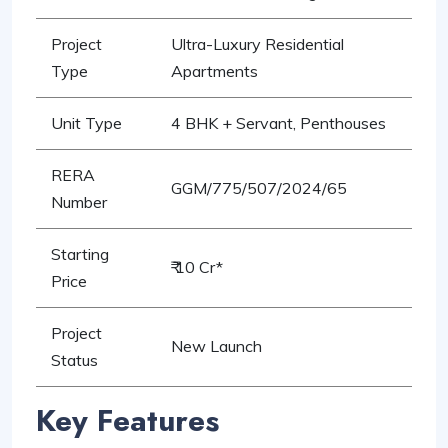
Project
Ultra-Luxury Residential
Type
Apartments
Unit Type
4 BHK + Servant, Penthouses
RERA
GGM/775/507/2024/65
Number
Starting
₹ 10 Cr*
Price
Project
New Launch
Status
Key Features