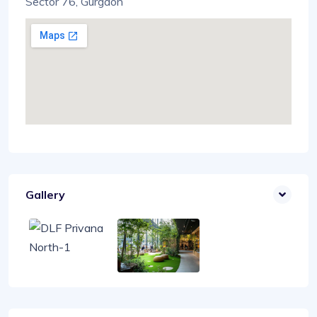
Sector 76, Gurgaon
Gallery