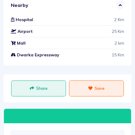
Nearby
2 Km
Hospital
25 Km
Airport
2 km
Mall
15 Km
Dwarka Expressway
Share
Save