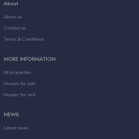
About
About us
Contact us
Terms & Conditions
MORE INFORMATION
All properties
Houses for sale
Houses for rent
NEWS
Latest news