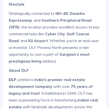
lifestyle
.
Strategically connected to
NH-48
,
Dwarka
Expressway
, and
Southern Peripheral Road
(SPR)
, the location provides excellent access to key
commercial hubs like
Cyber City
,
Golf Course
Road
, and
IGI Airport
. Whether you’re an end-user
or investor, DLF Privana North presents a rare
opportunity to own a part of
Gurgaon’s most
prestigious living
address.
About DLF
DLF
Limited is
India's premier real estate
development company
with over
75 years of
legacy and trust
. Established in 1946, DLF has
been a pioneering force in transforming
Indian real
estate
with landmark developments across the