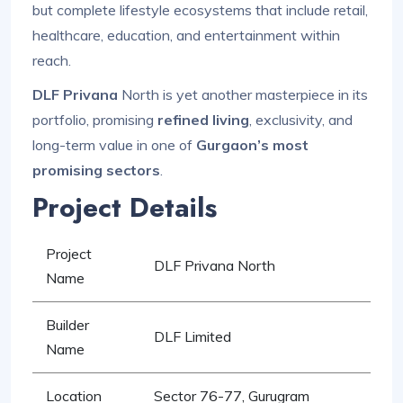
but complete lifestyle ecosystems that include retail,
healthcare, education, and entertainment within
reach.
DLF Privana
North is yet another masterpiece in its
portfolio, promising
refined living
, exclusivity, and
long-term value in one of
Gurgaon’s most
promising sectors
.
Project Details
Project
DLF Privana North
Name
Builder
DLF Limited
Name
Location
Sector 76-77, Gurugram