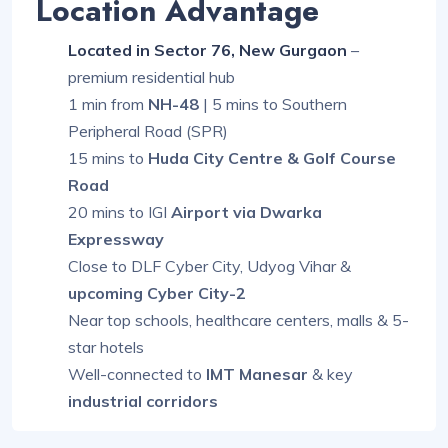
Location Advantage
Located in Sector 76, New Gurgaon
–
premium residential hub
1 min from
NH-48
| 5 mins to Southern
Peripheral Road (SPR)
15 mins to
Huda City Centre & Golf Course
Road
20 mins to IGI
Airport via Dwarka
Expressway
Close to DLF Cyber City, Udyog Vihar &
upcoming Cyber City-2
Near top schools, healthcare centers, malls & 5-
star hotels
Well-connected to
IMT Manesar
& key
industrial corridors