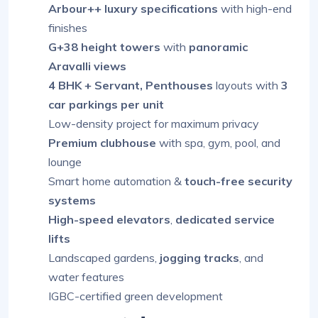
Arbour++ luxury specifications
with high-end
finishes
G+38 height towers
with
panoramic
Aravalli views
4 BHK + Servant, Penthouses
layouts with
3
car parkings per unit
Low-density project for maximum privacy
Premium clubhouse
with spa, gym, pool, and
lounge
Smart home automation &
touch-free security
systems
High-speed elevators
,
dedicated service
lifts
Landscaped gardens,
jogging tracks
, and
water features
IGBC-certified green development