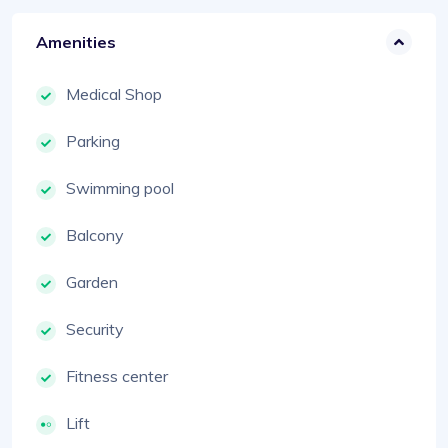
Amenities
Medical Shop
Parking
Swimming pool
Balcony
Garden
Security
Fitness center
Lift