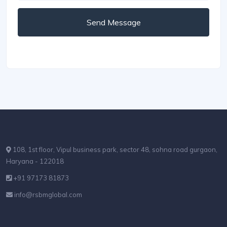
Send Message
108, 1st floor, Vipul business park, sector 48, sohna road gurgaon,
Haryana - 122018
+91 97173 81873
info@rsbmglobal.com