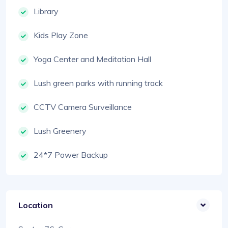
Library
Kids Play Zone
Yoga Center and Meditation Hall
Lush green parks with running track
CCTV Camera Surveillance
Lush Greenery
24*7 Power Backup
Location