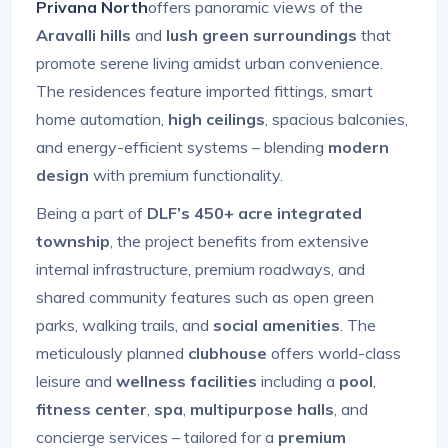
Privana North
offers panoramic views of the
Aravalli hills
and
lush green surroundings
that
promote serene living amidst urban convenience.
The residences feature imported fittings, smart
home automation,
high ceilings
, spacious balconies,
and energy-efficient systems – blending
modern
design
with premium functionality.
Being a part of
DLF’s 450+ acre integrated
township
, the project benefits from extensive
internal infrastructure, premium roadways, and
shared community features such as open green
parks, walking trails, and
social amenities
. The
meticulously planned
clubhouse
offers world-class
leisure and
wellness facilities
including a
pool
,
fitness center
,
spa
,
multipurpose halls
, and
concierge services – tailored for a
premium