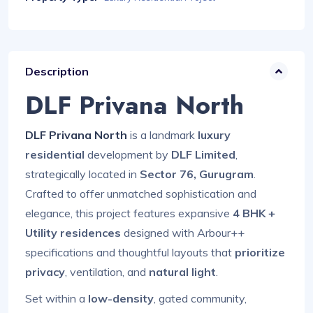
Description
DLF Privana North
DLF Privana North
is a landmark
luxury
residential
development by
DLF Limited
,
strategically located in
Sector 76, Gurugram
.
Crafted to offer unmatched sophistication and
elegance, this project features expansive
4 BHK +
Utility residences
designed with Arbour++
specifications and thoughtful layouts that
prioritize
privacy
, ventilation, and
natural light
.
Set within a
low-density
, gated community,