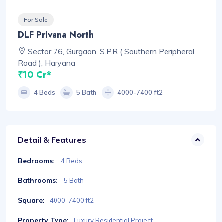
For Sale
DLF Privana North
Sector 76, Gurgaon, S.P.R ( Southern Peripheral
Road ), Haryana
₹10 Cr*
4 Beds
5 Bath
4000-7400 ft2
Detail & Features
Bedrooms:
4 Beds
Bathrooms:
5 Bath
Square:
4000-7400 ft2
Property Type:
Luxury Residential Project