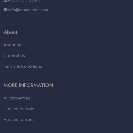
info@rsbmglobal.com
About
About us
Contact us
Terms & Conditions
MORE INFORMATION
All properties
Houses for sale
Houses for rent