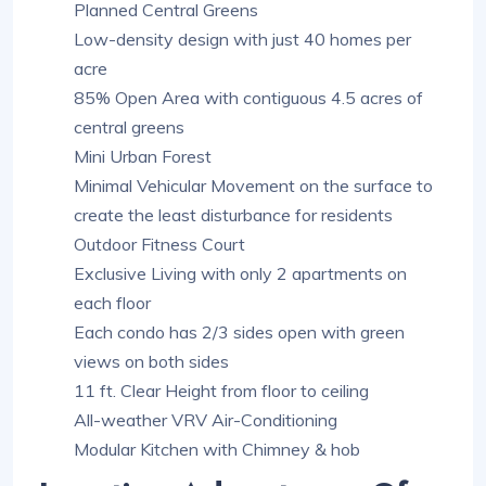
Planned Central Greens
Low-density design with just 40 homes per
acre
85% Open Area with contiguous 4.5 acres of
central greens
Mini Urban Forest
Minimal Vehicular Movement on the surface to
create the least disturbance for residents
Outdoor Fitness Court
Exclusive Living with only 2 apartments on
each floor
Each condo has 2/3 sides open with green
views on both sides
11 ft. Clear Height from floor to ceiling
All-weather VRV Air-Conditioning
Modular Kitchen with Chimney & hob