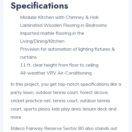
Specifications
Modular Kitchen with Chimney & Hob
Laminated Wooden Flooring in Bedrooms
Imported marble flooring in the
Living/Dining/Kitchen
Provision for automation of lighting fixtures &
curtains
11 ft. clear height from floor to ceiling
All-weather VRV Air-Conditioning
In this project, you get top-notch specifications like a
party lawn, outdoor tennis court, forest alcove,
cricket practice net, tennis court, outdoor tennis
court, sports plaza, kids play area, leisure deck and
more.
Eldeco Fairway Reserve Sector 80 also stands out