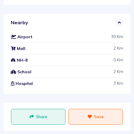
Nearby
30 Km
Airport
2 Km
Mall
0 Km
NH-8
2 Km
School
3 Km
Hospital
Share
Save