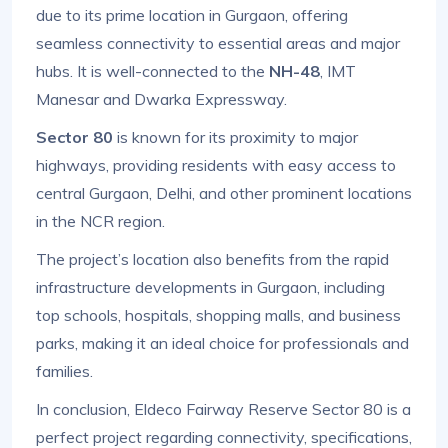
due to its prime location in Gurgaon, offering
seamless connectivity to essential areas and major
hubs. It is well-connected to the
NH-48
, IMT
Manesar and Dwarka Expressway.
Sector 80
is known for its proximity to major
highways, providing residents with easy access to
central Gurgaon, Delhi, and other prominent locations
in the NCR region.
The project’s location also benefits from the rapid
infrastructure developments in Gurgaon, including
top schools, hospitals, shopping malls, and business
parks, making it an ideal choice for professionals and
families.
In conclusion, Eldeco Fairway Reserve Sector 80 is a
perfect project regarding connectivity, specifications,