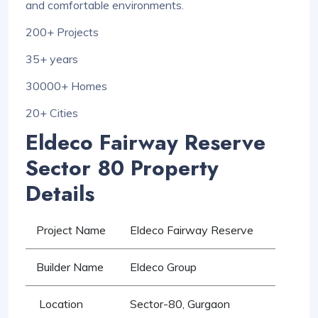
and comfortable environments.
200+ Projects
35+ years
30000+ Homes
20+ Cities
Eldeco Fairway Reserve
Sector 80 Property
Details
Project Name
Eldeco Fairway Reserve
Builder Name
Eldeco Group
Location
Sector-80, Gurgaon