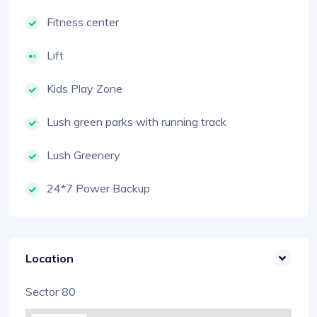
Fitness center
Lift
Kids Play Zone
Lush green parks with running track
Lush Greenery
24*7 Power Backup
Location
Sector 80