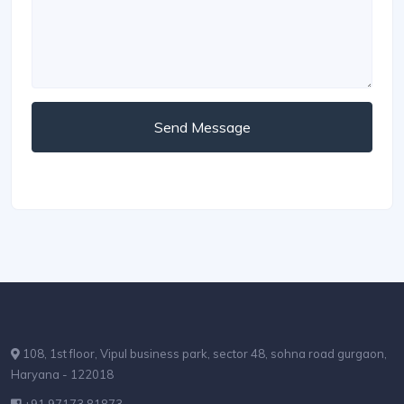
Send Message
108, 1st floor, Vipul business park, sector 48, sohna road gurgaon,
Haryana - 122018
+91 97173 81873