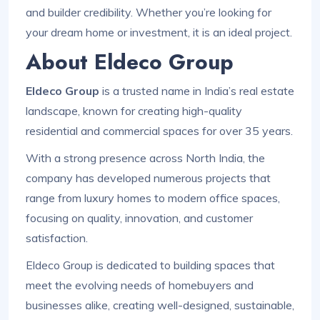
and builder credibility. Whether you’re looking for
your dream home or investment, it is an ideal project.
About Eldeco Group
Eldeco Group
is a trusted name in India’s real estate
landscape, known for creating high-quality
residential and commercial spaces for over 35 years.
With a strong presence across North India, the
company has developed numerous projects that
range from luxury homes to modern office spaces,
focusing on quality, innovation, and customer
satisfaction.
Eldeco Group is dedicated to building spaces that
meet the evolving needs of homebuyers and
businesses alike, creating well-designed, sustainable,