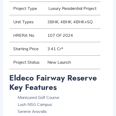
Project Type
Luxury Residential Project
Unit Types
3BHK, 4BHK, 4BHK+SQ
HRERA No.
107 OF 2024
Starting Price
3.41 Cr*
Project Status
New Launch
Eldeco Fairway Reserve
Key Features
Manicured Golf Course
Lush NSG Campus
Serene Aravalis