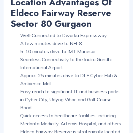
Location Advantages Of
Eldeco Fairway Reserve
Sector 80 Gurgaon
Well-Connected to Dwarka Expressway
A few minutes drive to NH-8
5-10 minutes drive to IMT Manesar
Seamless Connectivity to the Indira Gandhi
International Airport
Approx. 25 minutes drive to DLF Cyber Hub &
Ambience Mall
Easy reach to significant IT and business parks
in Cyber City, Udyog Vihar, and Golf Course
Road.
Quick access to healthcare facilities, including
Medanta Medicity, Artemis Hospital, and others.
Eldeco Fairway Reserve is strategically located