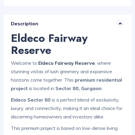
Description
Eldeco Fairway
Reserve
Welcome to
Eldeco Fairway Reserve
, where
stunning vistas of lush greenery and expansive
horizons come together. This
premium residential
project
is located in
Sector 80, Gurgaon
.
Eldeco Sector 80
is a perfect blend of exclusivity,
luxury, and connectivity, making it an ideal choice for
discerning homeowners and investors alike.
This premium project is based on low-dense living