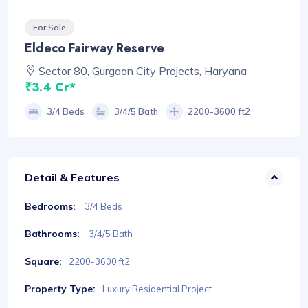
For Sale
Eldeco Fairway Reserve
Sector 80, Gurgaon City Projects, Haryana
₹3.4 Cr*
3/4 Beds
3/4/5 Bath
2200-3600 ft2
Detail & Features
Bedrooms:
3/4 Beds
Bathrooms:
3/4/5 Bath
Square:
2200-3600 ft2
Property Type:
Luxury Residential Project