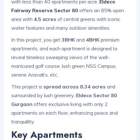
with less than 40 apartments per acre.
Eldeco
Fairway Reserve Sector 80
offers an 85% open
area with
4.5 acres
of central greens with iconic
water features and many outdoor amenities.
In this project, you get
3BHK
and
4BHK
premium
apartments, and each apartment is designed to
reveal timeless sweeping views of the well-
manicured golf course, lush green NSG Campus,
serene Aravalli’s, etc.
This project is
spread across 8.34 acres
and
surrounded by lush greenery.
Eldeco Sector 80
Gurgaon
offers exclusive living with only 2
apartments on each floor, enhancing peace and
tranquillity.
Key Apartments