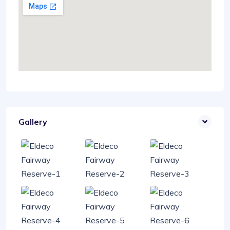
Gallery