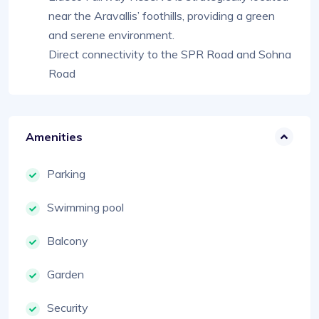
near the Aravallis’ foothills, providing a green
and serene environment.
Direct connectivity to the SPR Road and Sohna
Road
Amenities
Parking
Swimming pool
Balcony
Garden
Security