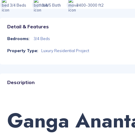
3/4 Beds
3/4/5 Bath
2400-3000 ft2
Detail & Features
Bedrooms:
3/4 Beds
Property Type:
Luxury Residential Project
Description
Ganga Anant