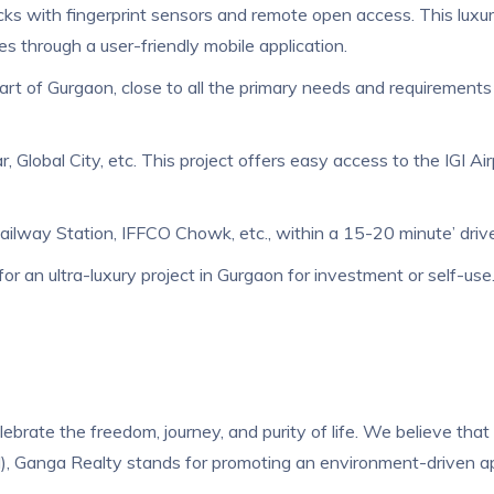
locks with fingerprint sensors and remote open access. This lux
ies through a user-friendly mobile application.
art of Gurgaon, close to all the primary needs and requirements 
r, Global City, etc. This project offers easy access to the IGI Ai
ay Station, IFFCO Chowk, etc., within a 15-20 minute’ drive. It
r an ultra-luxury project in Gurgaon for investment or self-use. It
lebrate the freedom, journey, and purity of life. We believe that 
, Ganga Realty stands for promoting an environment-driven appr