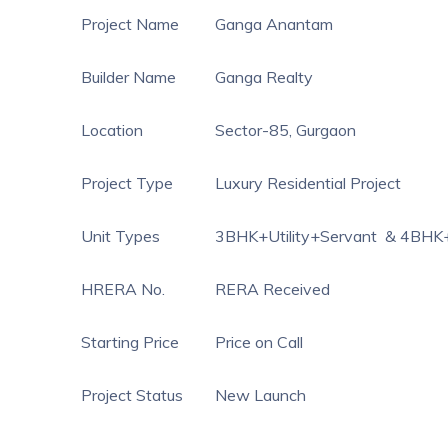
Project Name
Ganga Anantam
Builder Name
Ganga Realty
Location
Sector-85, Gurgaon
Project Type
Luxury Residential Project
Unit Types
3BHK+Utility+Servant & 4BHK+
HRERA No.
RERA Received
Starting Price
Price on Call
Project Status
New Launch