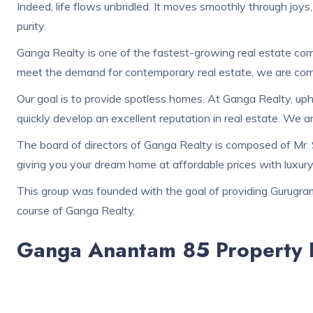
Indeed, life flows unbridled. It moves smoothly through joys,
purity.
Ganga Realty is one of the fastest-growing real estate comp
meet the demand for contemporary real estate, we are comm
Our goal is to provide spotless homes. At Ganga Realty, up
quickly develop an excellent reputation in real estate. We 
The board of directors of Ganga Realty is composed of Mr. 
giving you your dream home at affordable prices with luxury 
This group was founded with the goal of providing Gurugram 
course of Ganga Realty.
Ganga Anantam 85 Property D