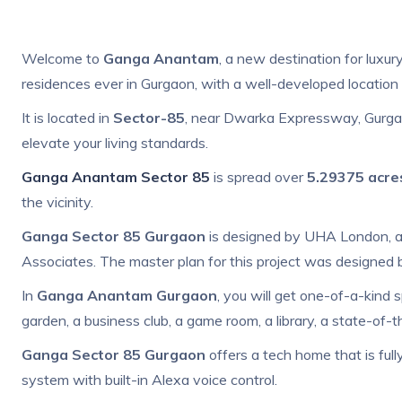
Welcome to
Ganga Anantam
, a new destination for luxury
residences ever in Gurgaon, with a well-developed location 
It is located in
Sector-85
, near Dwarka Expressway, Gurgao
elevate your living standards.
Ganga Anantam Sector 85
is spread over
5.29375 acre
the vicinity.
Ganga Sector 85 Gurgaon
is designed by UHA London, an
Associates. The master plan for this project was designed
In
Ganga Anantam Gurgaon
, you will get one-of-a-kind s
garden, a business club, a game room, a library, a state-of-t
Ganga Sector 85 Gurgaon
offers a tech home that is ful
system with built-in Alexa voice control.