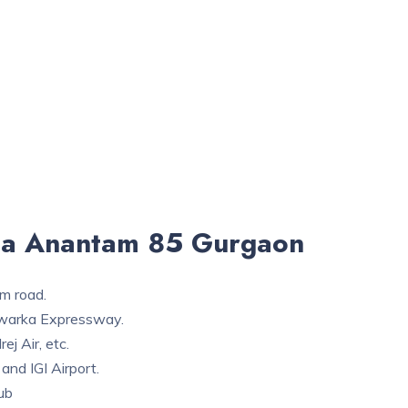
ga Anantam 85 Gurgaon
4m road.
 Dwarka Expressway.
rej Air, etc.
 and IGI Airport.
ub