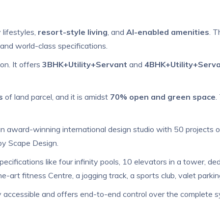
 lifestyles,
resort-style living
, and
AI-enabled amenities
. T
and world-class specifications.
n. It offers
3BHK+Utility+Servant
and
4BHK+Utility+Serv
s
of land parcel, and it is amidst
70% open and green space
.
 award-winning international design studio with 50 projects 
 by Scape Design.
pecifications like four infinity pools, 10 elevators in a tower, de
he-art fitness Centre, a jogging track, a sports club, valet park
ly accessible and offers end-to-end control over the complete s