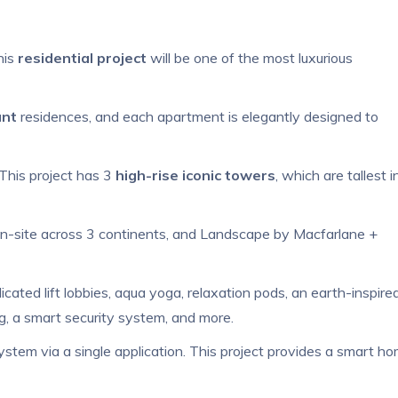
his
residential project
will be one of the most luxurious
ant
residences, and each apartment is elegantly designed to
 This project has 3
high-rise iconic towers
, which are tallest i
on-site across 3 continents, and Landscape by Macfarlane +
dicated lift lobbies, aqua yoga, relaxation pods, an earth-inspire
ing, a smart security system, and more.
ystem via a single application. This project provides a smart h