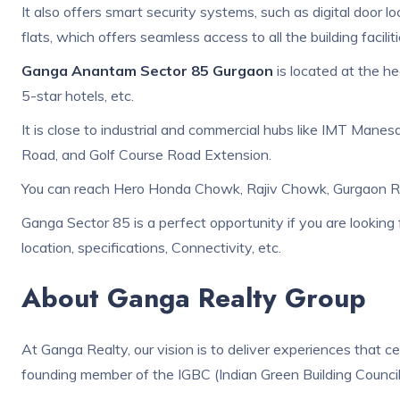
It also offers smart security systems, such as digital door 
flats, which offers seamless access to all the building facilit
Ganga Anantam Sector 85 Gurgaon
is located at the he
5-star hotels, etc.
It is close to industrial and commercial hubs like IMT Manesa
Road, and Golf Course Road Extension.
You can reach Hero Honda Chowk, Rajiv Chowk, Gurgaon Railw
Ganga Sector 85 is a perfect opportunity if you are looking fo
location, specifications, Connectivity, etc.
About Ganga Realty Group
At Ganga Realty, our vision is to deliver experiences that ce
founding member of the IGBC (Indian Green Building Council)