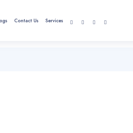
ogs
Contact Us
Services