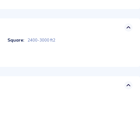
Square:
2400-3000 ft2