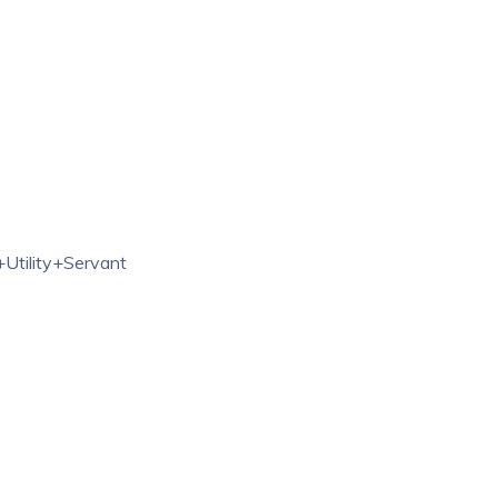
Utility+Servant