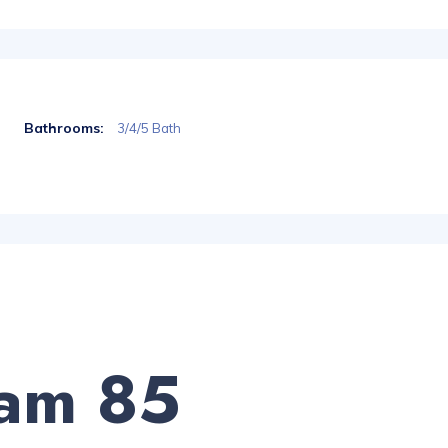
Bathrooms:
3/4/5 Bath
am 85