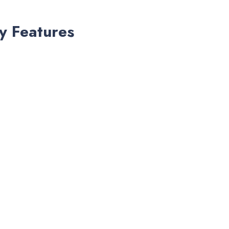
y Features