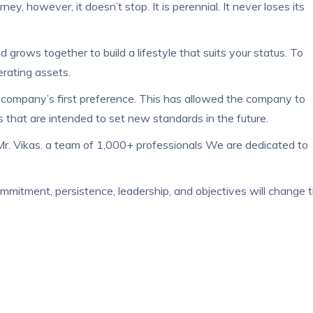
y, however, it doesn’t stop. It is perennial. It never loses its
rows together to build a lifestyle that suits your status. To
rating assets.
e company’s first preference. This has allowed the company to
s that are intended to set new standards in the future.
 Mr. Vikas. a team of 1,000+ professionals We are dedicated to
ommitment, persistence, leadership, and objectives will change 