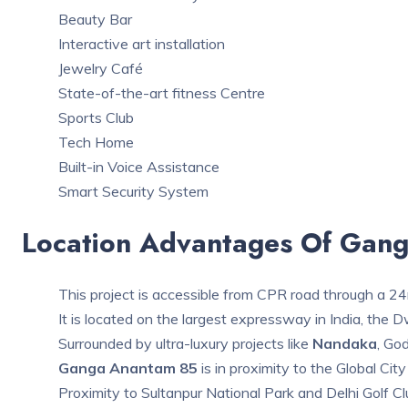
Beauty Bar
Interactive art installation
Jewelry Café
State-of-the-art fitness Centre
Sports Club
Tech Home
Built-in Voice Assistance
Smart Security System
Location Advantages Of Gan
This project is accessible from CPR road through a 2
It is located on the largest expressway in India, the
Surrounded by ultra-luxury projects like
Nandaka
, God
Ganga Anantam 85
is in proximity to the Global City
Proximity to Sultanpur National Park and Delhi Golf Cl