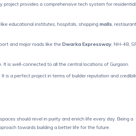
ury project provides a comprehensive tech system for residential
like educational institutes, hospitals, shopping
malls
, restaurant
rport and major roads like the
Dwarka Expressway
, NH-48, S
 is well-connected to all the central locations of Gurgaon.
 is a perfect project in terms of builder reputation and credibili
spaces should revel in purity and enrich life every day. Being a
oach towards building a better life for the future.