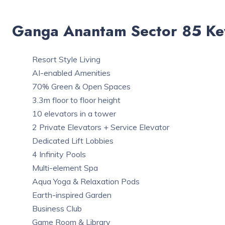
Ganga Anantam Sector 85 Ke
Resort Style Living
AI-enabled Amenities
70% Green & Open Spaces
3.3m floor to floor height
10 elevators in a tower
2 Private Elevators + Service Elevator
Dedicated Lift Lobbies
4 Infinity Pools
Multi-element Spa
Aqua Yoga & Relaxation Pods
Earth-inspired Garden
Business Club
Game Room & Library