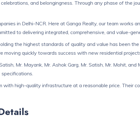
 celebrations, and belongingness. Through any phase of the journe
anies in Delhi-NCR. Here at Ganga Realty, our team works and g
itted to delivering integrated, comprehensive, and value-gene
holding the highest standards of quality and value has been th
are moving quickly towards success with new residential project
Satish, Mr. Mayank, Mr. Ashok Garg, Mr. Satish, Mr. Mohit, and
specifications.
with high-quality infrastructure at a reasonable price. Their c
etails