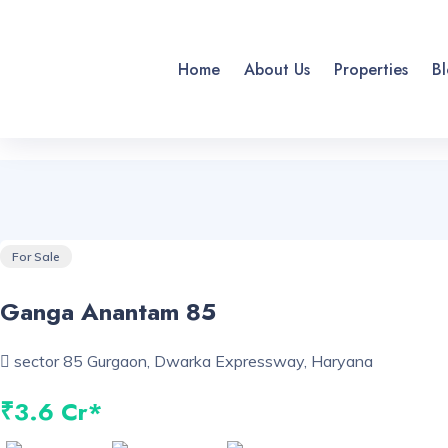
Home
About Us
Properties
Bl
For Sale
Ganga Anantam 85
sector 85 Gurgaon, Dwarka Expressway, Haryana
₹3.6 Cr*