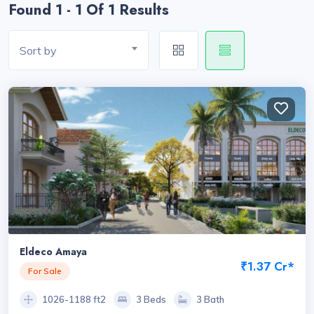
Found 1 - 1 Of 1 Results
Sort by
Eldeco Amaya
₹1.37 Cr*
For Sale
1026-1188 ft2
3 Beds
3 Bath