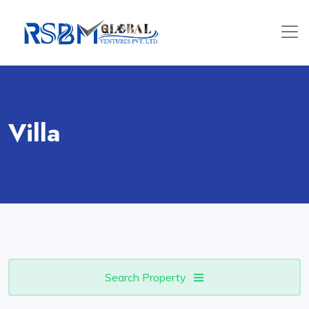
Villa
Search Property