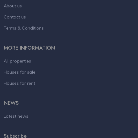
About us
Contact us
Terms & Conditions
MORE INFORMATION
All properties
Houses for sale
Houses for rent
NEWS
Latest news
Subscribe