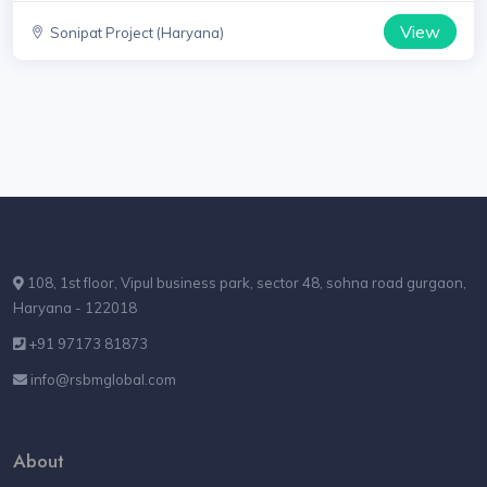
View
Sonipat Project (Haryana)
108, 1st floor, Vipul business park, sector 48, sohna road gurgaon,
Haryana - 122018
+91 97173 81873
info@rsbmglobal.com
About