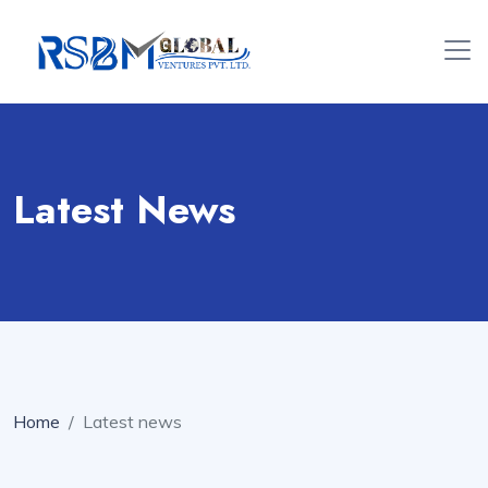
Latest News
Home
Latest news