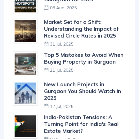
08 Aug, 2025
Market Set for a Shift:
Understanding the Impact of
Revised Circle Rates in 2025
31 Jul, 2025
Top 5 Mistakes to Avoid When
Buying Property in Gurgaon
21 Jul, 2025
New Launch Projects in
Gurgaon You Should Watch in
2025
12 Jul, 2025
India-Pakistan Tensions: A
Turning Point for India's Real
Estate Market?