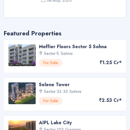
08 May, 2025
Featured Properties
Meffier Floors Sector 5 Sohna
Sector 5, Sohna
₹1.25 Cr*
For Sale
Selene Tower
Sector 32-33, Sohna
₹2.53 Cr*
For Sale
AIPL Lake City
Sector 103, Gurgaon