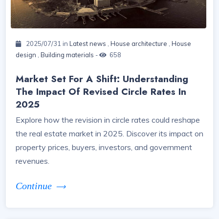
2025/07/31 in
Latest news
,
House architecture
,
House
design
,
Building materials
-
658
Market Set For A Shift: Understanding
The Impact Of Revised Circle Rates In
2025
Explore how the revision in circle rates could reshape
the real estate market in 2025. Discover its impact on
property prices, buyers, investors, and government
revenues.
Continue