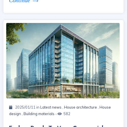
Continue
2025/01/11 in
Latest news
,
House architecture
,
House
design
,
Building materials
-
582