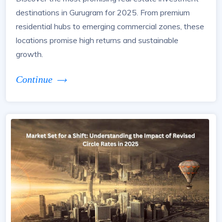
destinations in Gurugram for 2025. From premium
residential hubs to emerging commercial zones, these
locations promise high returns and sustainable
growth.
Continue