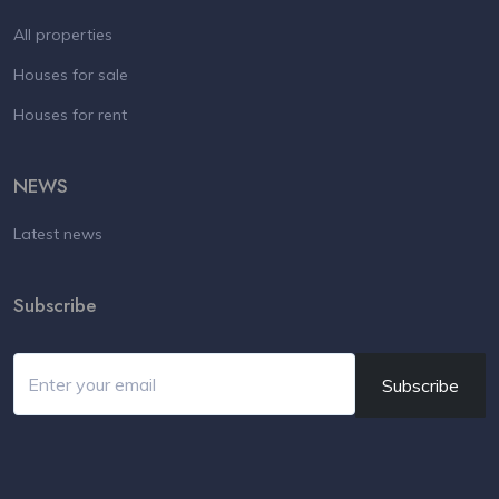
All properties
Houses for sale
Houses for rent
NEWS
Latest news
Subscribe
Subscribe