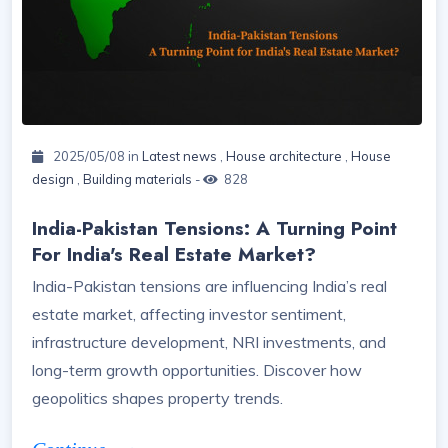
2025/05/08 in
Latest news
,
House architecture
,
House
design
,
Building materials
-
828
India-Pakistan Tensions: A Turning Point
For India's Real Estate Market?
India-Pakistan tensions are influencing India’s real
estate market, affecting investor sentiment,
infrastructure development, NRI investments, and
long-term growth opportunities. Discover how
geopolitics shapes property trends.