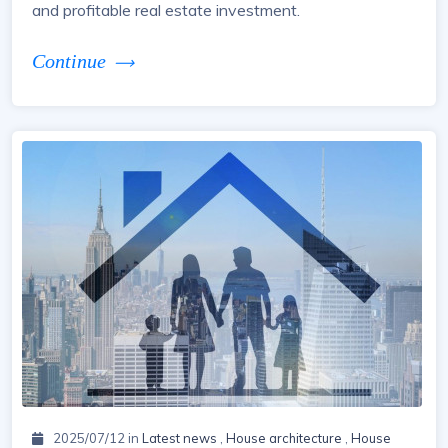
and profitable real estate investment.
Continue
2025/07/12 in
Latest news
,
House architecture
,
House