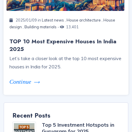
2025/01/09 in
Latest news
,
House architecture
,
House
design
,
Building materials
-
13,401
TOP 10 Most Expensive Houses In India
2025
Let’s take a closer look at the top 10 most expensive
houses in India for 2025.
Continue
Recent Posts
Top 5 Investment Hotspots in
Gurugram for 2025