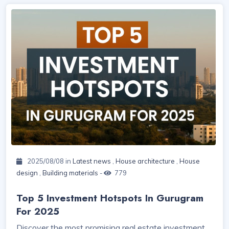
2025/08/08 in
Latest news
,
House architecture
,
House
design
,
Building materials
-
779
Top 5 Investment Hotspots In Gurugram
For 2025
Discover the most promising real estate investment