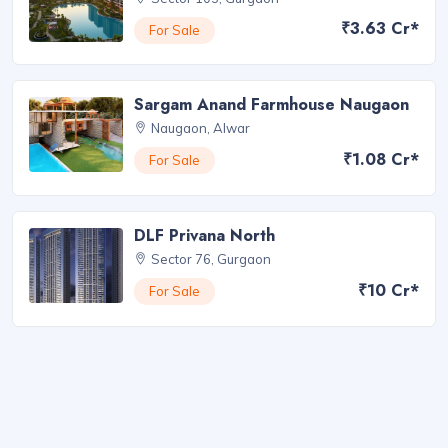
₹3.63 Cr*
For Sale
Sargam Anand Farmhouse Naugaon
Naugaon, Alwar
₹1.08 Cr*
For Sale
DLF Privana North
Sector 76, Gurgaon
₹10 Cr*
For Sale