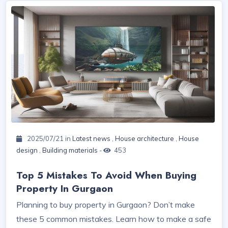
2025/07/21 in
Latest news
,
House architecture
,
House
design
,
Building materials
-
453
Top 5 Mistakes To Avoid When Buying
Property In Gurgaon
Planning to buy property in Gurgaon? Don’t make
these 5 common mistakes. Learn how to make a safe