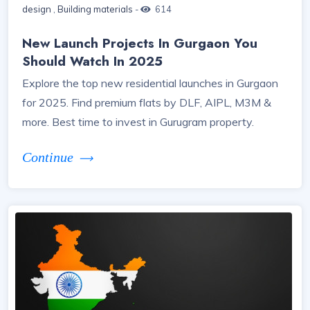
design
,
Building materials
-
614
New Launch Projects In Gurgaon You
Should Watch In 2025
Explore the top new residential launches in Gurgaon
for 2025. Find premium flats by DLF, AIPL, M3M &
more. Best time to invest in Gurugram property.
Continue