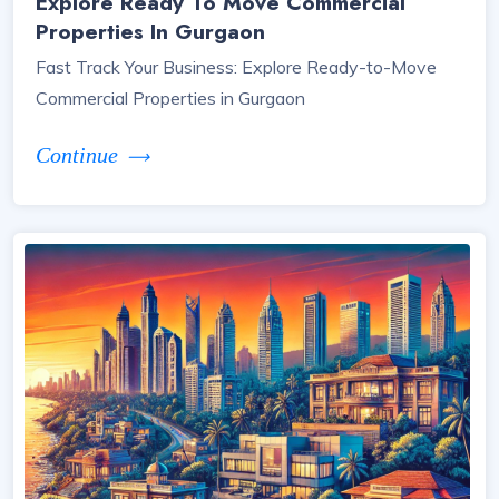
Explore Ready To Move Commercial
Properties In Gurgaon
Fast Track Your Business: Explore Ready-to-Move
Commercial Properties in Gurgaon
Continue