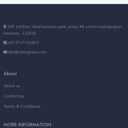
108, 1st floor, Vipul business park, sector 48, sohna road gurgaon,
Haryana - 122018
+91 97173 81873
info@rsbmglobal.com
About
About us
Contact us
Terms & Conditions
MORE INFORMATION